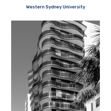
Western Sydney University