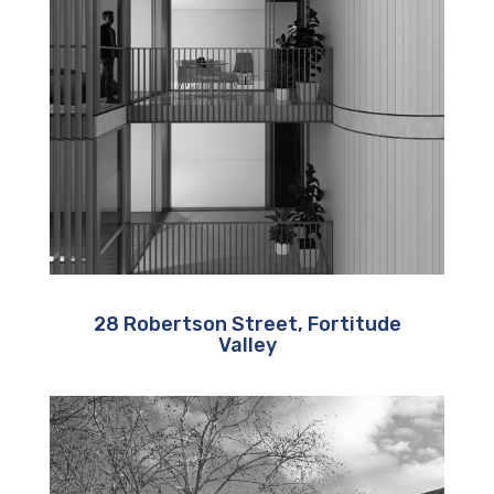
28 Robertson Street, Fortitude
Valley