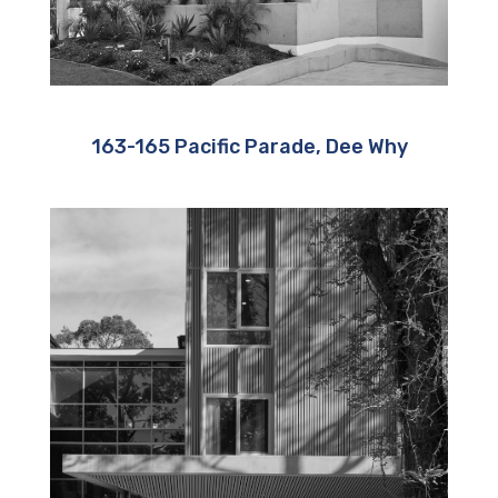
163-165 Pacific Parade, Dee Why