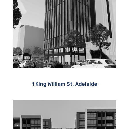
1 King William St, Adelaide