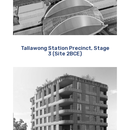
Tallawong Station Precinct, Stage
3 (Site 2BCE)