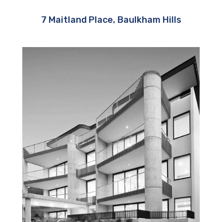
7 Maitland Place, Baulkham Hills