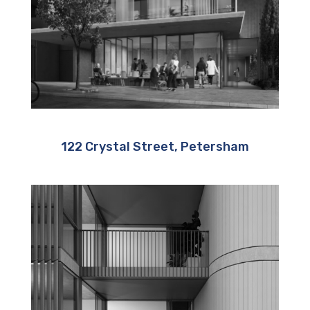
122 Crystal Street, Petersham