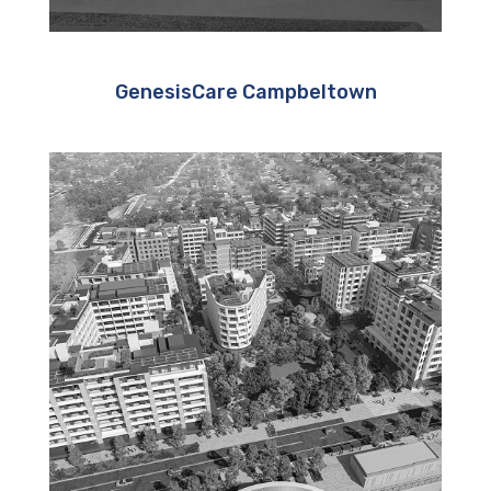
GenesisCare Campbeltown