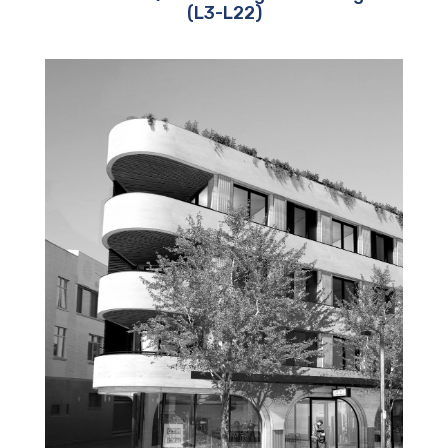
(L3-L22)