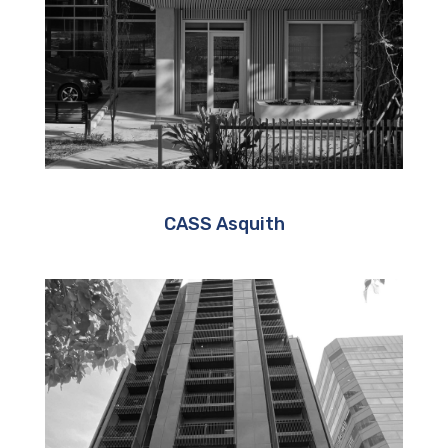
CASS Asquith