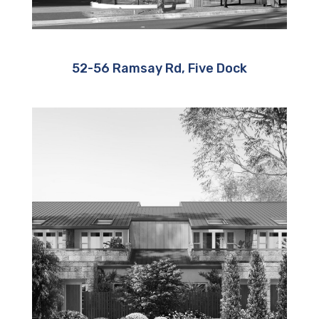
52-56 Ramsay Rd, Five Dock