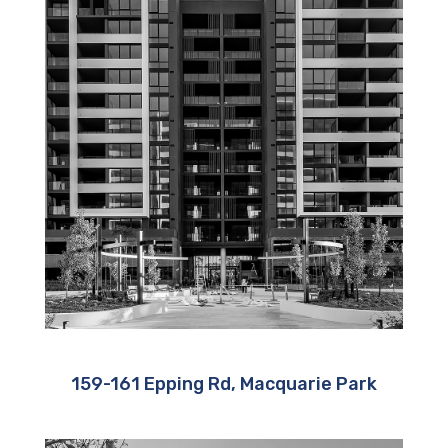
159-161 Epping Rd, Macquarie Park