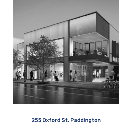
255 Oxford St, Paddington