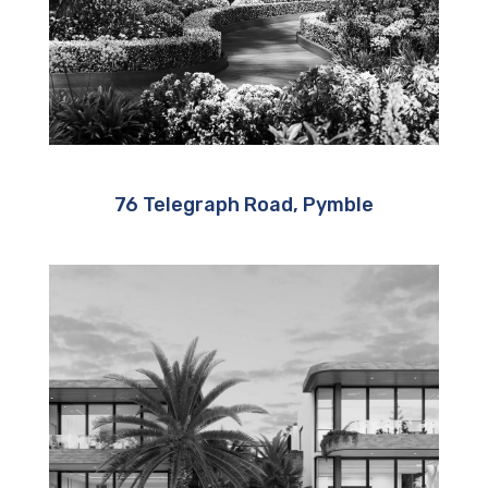
76 Telegraph Road, Pymble