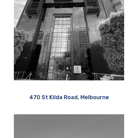
470 St Kilda Road, Melbourne