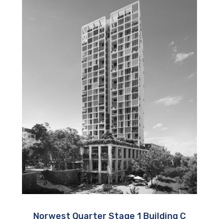
Norwest Quarter Stage 1 Building C