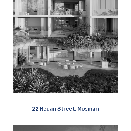
22 Redan Street, Mosman