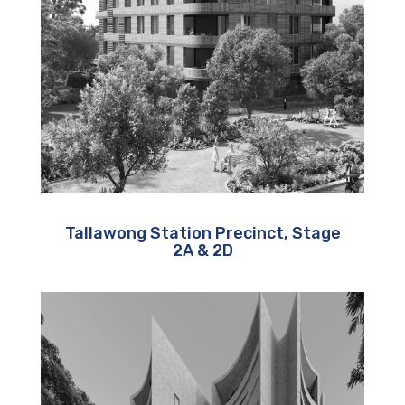
Tallawong Station Precinct, Stage
2A & 2D