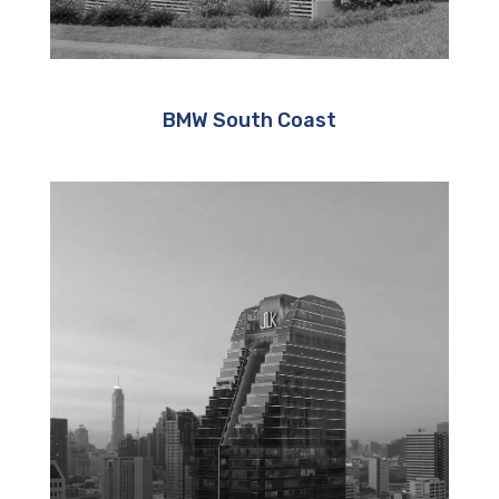
BMW South Coast