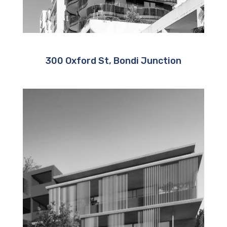
300 Oxford St, Bondi Junction