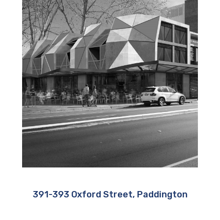
391-393 Oxford Street, Paddington