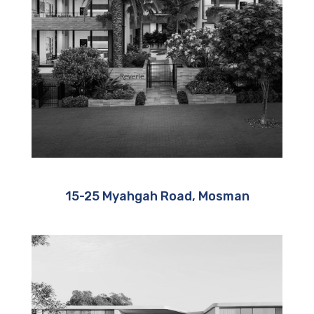
15-25 Myahgah Road, Mosman