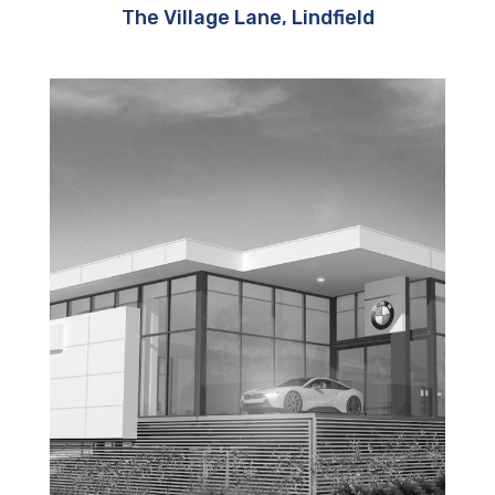
The Village Lane, Lindfield