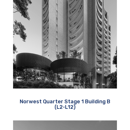
Norwest Quarter Stage 1 Building B
(L2-L12)