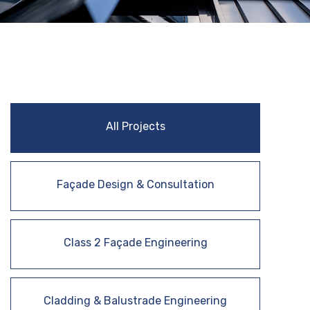
All Projects
Façade Design & Consultation
Class 2 Façade Engineering
Cladding & Balustrade Engineering