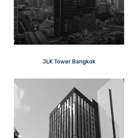
JLK Tower Bangkok