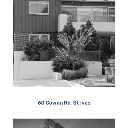
60 Cowan Rd, St Ives