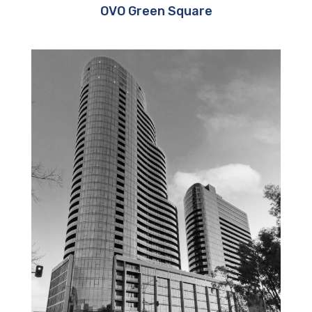
OVO Green Square