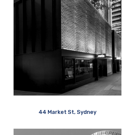
44 Market St, Sydney