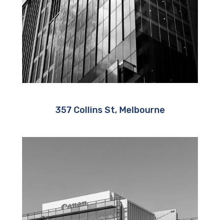
357 Collins St, Melbourne