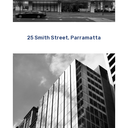
25 Smith Street, Parramatta