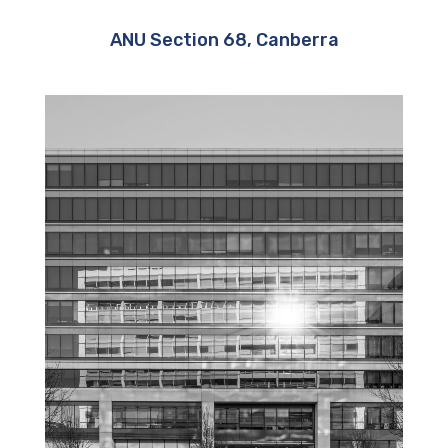
ANU Section 68, Canberra