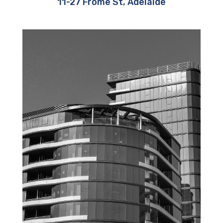
11-27 Frome St, Adelaide