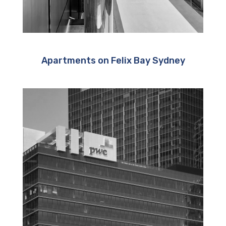
Apartments on Felix Bay Sydney