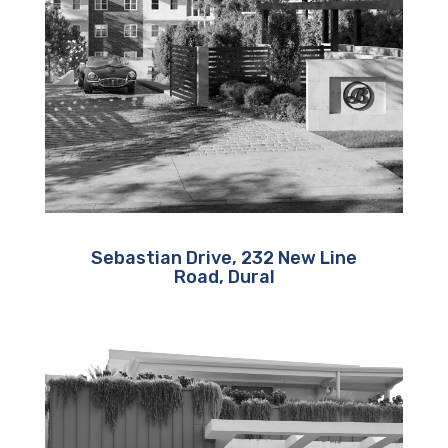
Sebastian Drive, 232 New Line
Road, Dural