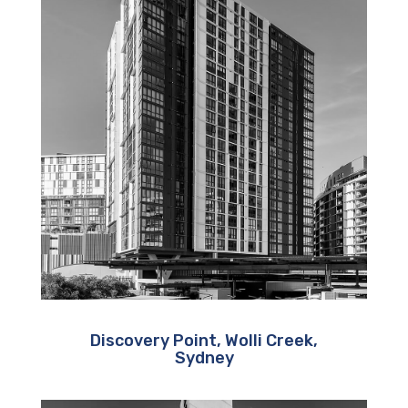
Discovery Point, Wolli Creek,
Sydney