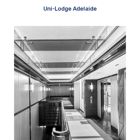
Uni-Lodge Adelaide