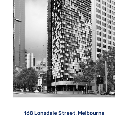
168 Lonsdale Street, Melbourne