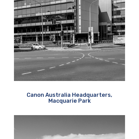
Canon Australia Headquarters,
Macquarie Park