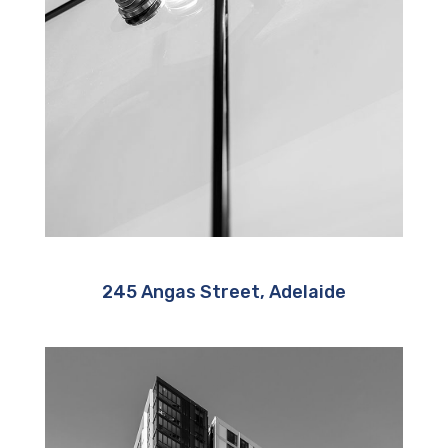
245 Angas Street, Adelaide