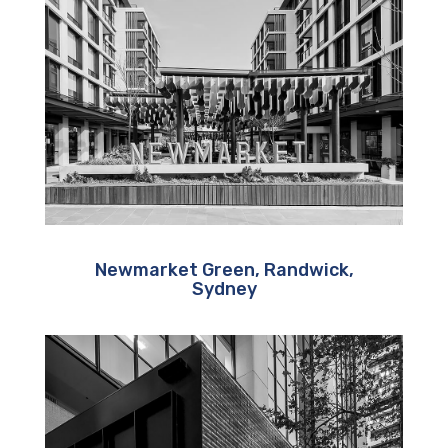
Newmarket Green, Randwick,
Sydney