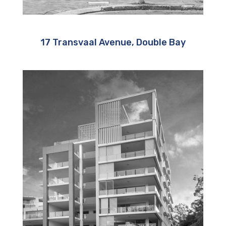
17 Transvaal Avenue, Double Bay