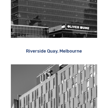
Riverside Quay, Melbourne