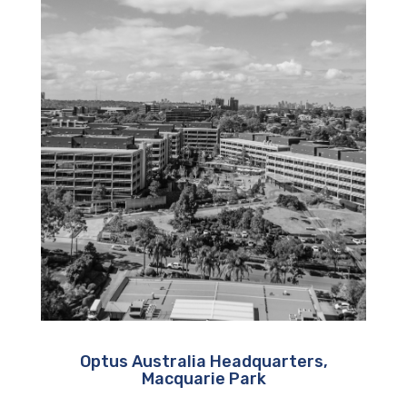
Optus Australia Headquarters,
Macquarie Park