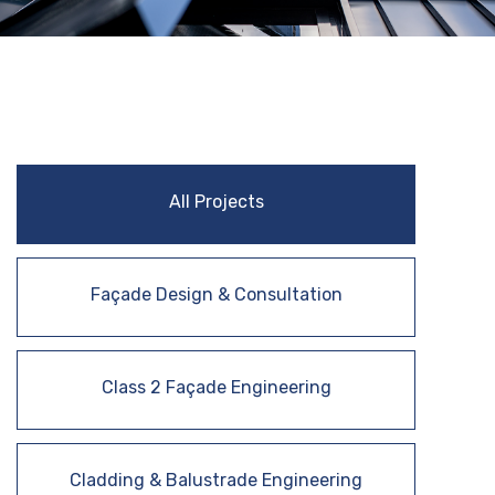
All Projects
Façade Design & Consultation
Class 2 Façade Engineering
Cladding & Balustrade Engineering