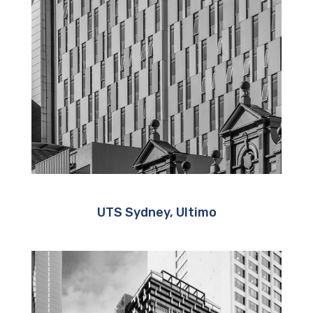
UTS Sydney, Ultimo