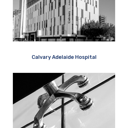
Calvary Adelaide Hospital