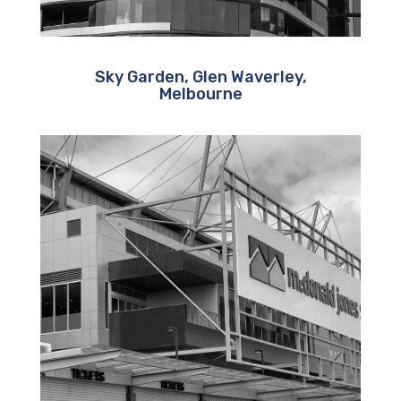
Sky Garden, Glen Waverley,
Melbourne