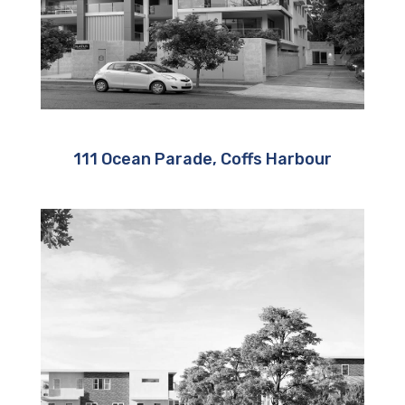
111 Ocean Parade, Coffs Harbour