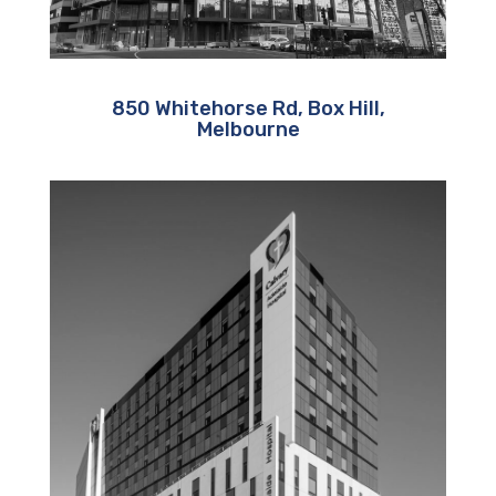
850 Whitehorse Rd, Box Hill,
Melbourne