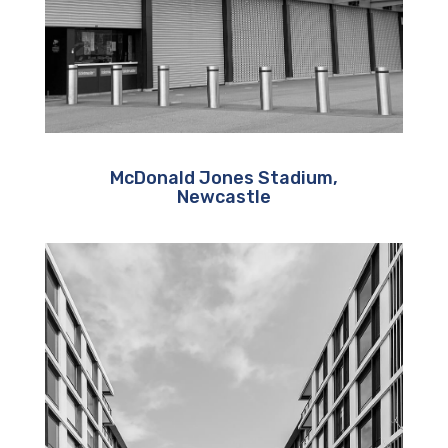
McDonald Jones Stadium,
Newcastle