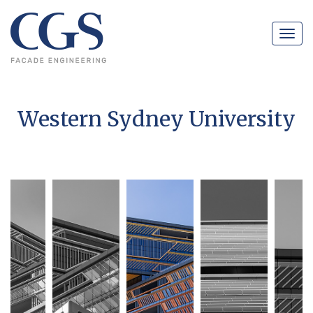
Navig
Western Sydney University