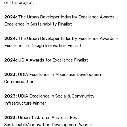
of this project.
2024:
The Urban Developer Industry Excellence Awards –
Excellence in Sustainability Finalist
2024:
The Urban Developer Industry Excellence Awards –
Excellence in Design Innovation Finalist
2024:
UDIA Awards for Excellence Finalist
2023:
UDIA Excellence in Mixed-use Development
Commendation
2023:
UDIA Excellence in Social & Community
Infrastructure Winner
2023:
Urban Taskforce Australia Best
Sustainable/Innovation Development Winner