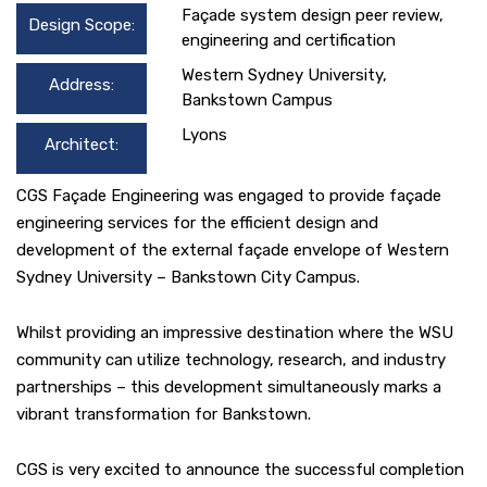
Façade system design peer review,
Design Scope:
engineering and certification
Western Sydney University,
Address:
Bankstown Campus
Lyons
Architect:
CGS Façade Engineering was engaged to provide façade
engineering services for the efficient design and
development of the external façade envelope of Western
Sydney University – Bankstown City Campus.
Whilst providing an impressive destination where the WSU
community can utilize technology, research, and industry
partnerships – this development simultaneously marks a
vibrant transformation for Bankstown.
CGS is very excited to announce the successful completion