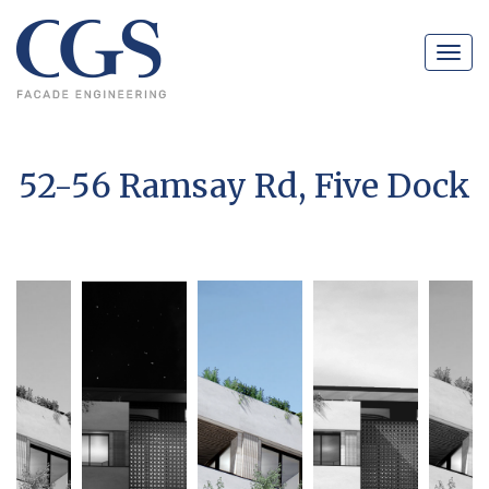
Navig
52-56 Ramsay Rd, Five Dock