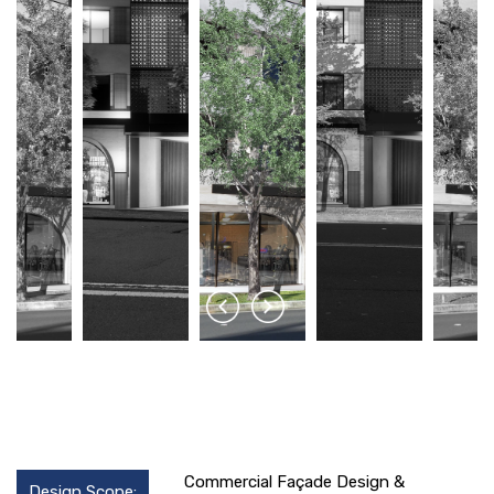
Commercial Façade Design &
Design Scope: