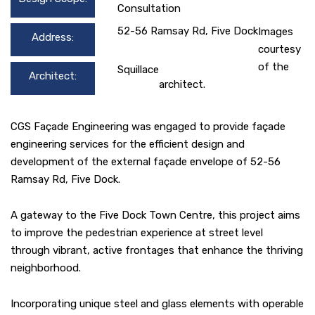
Consultation
52-56 Ramsay Rd, Five Dock
Images
Address:
courtesy
of the
Squillace
Architect:
architect.
CGS Façade Engineering was engaged to provide façade
engineering services for the efficient design and
development of the external façade envelope of 52-56
Ramsay Rd, Five Dock.
A gateway to the Five Dock Town Centre, this project aims
to improve the pedestrian experience at street level
through vibrant, active frontages that enhance the thriving
neighborhood.
Incorporating unique steel and glass elements with operable