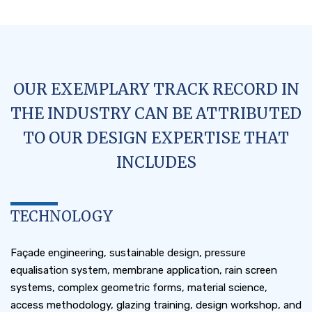
OUR EXEMPLARY TRACK RECORD IN
THE INDUSTRY CAN BE ATTRIBUTED
TO OUR DESIGN EXPERTISE THAT
INCLUDES
TECHNOLOGY
Façade engineering, sustainable design, pressure
equalisation system, membrane application, rain screen
systems, complex geometric forms, material science,
access methodology, glazing training, design workshop, and