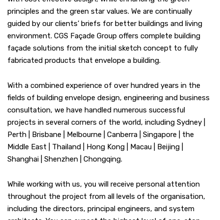
principles and the green star values. We are continually
guided by our clients’ briefs for better buildings and living
environment. CGS Façade Group offers complete building
façade solutions from the initial sketch concept to fully
fabricated products that envelope a building.
With a combined experience of over hundred years in the
fields of building envelope design, engineering and business
consultation, we have handled numerous successful
projects in several corners of the world, including Sydney |
Perth | Brisbane | Melbourne | Canberra | Singapore | the
Middle East | Thailand | Hong Kong | Macau | Beijing |
Shanghai | Shenzhen | Chongqing.
While working with us, you will receive personal attention
throughout the project from all levels of the organisation,
including the directors, principal engineers, and system