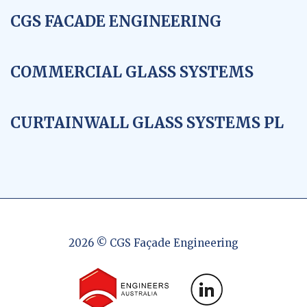
CGS FACADE ENGINEERING
COMMERCIAL GLASS SYSTEMS
CURTAINWALL GLASS SYSTEMS PL
2026 © CGS Façade Engineering