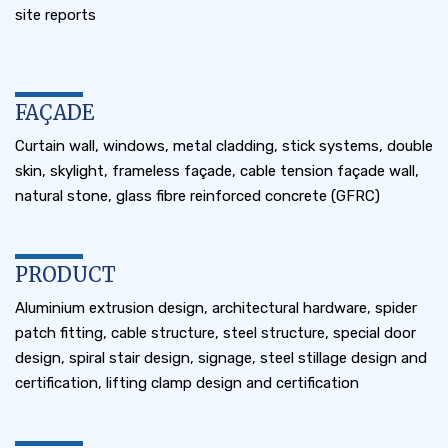
site reports
FAÇADE
Curtain wall, windows, metal cladding, stick systems, double
skin, skylight, frameless façade, cable tension façade wall,
natural stone, glass fibre reinforced concrete (GFRC)
PRODUCT
Aluminium extrusion design, architectural hardware, spider
patch fitting, cable structure, steel structure, special door
design, spiral stair design, signage, steel stillage design and
certification, lifting clamp design and certification