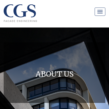
Navig
ABOUT US