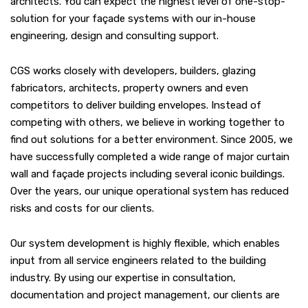
architects. You can expect the highest level of one-stop-
solution for your façade systems with our in-house
engineering, design and consulting support.
CGS works closely with developers, builders, glazing
fabricators, architects, property owners and even
competitors to deliver building envelopes. Instead of
competing with others, we believe in working together to
find out solutions for a better environment. Since 2005, we
have successfully completed a wide range of major curtain
wall and façade projects including several iconic buildings.
Over the years, our unique operational system has reduced
risks and costs for our clients.
Our system development is highly flexible, which enables
input from all service engineers related to the building
industry. By using our expertise in consultation,
documentation and project management, our clients are