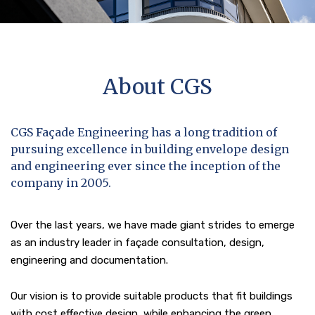
About CGS
CGS Façade Engineering has a long tradition of
pursuing excellence in building envelope design
and engineering ever since the inception of the
company in 2005.
Over the last years, we have made giant strides to emerge
as an industry leader in façade consultation, design,
engineering and documentation.
Our vision is to provide suitable products that fit buildings
with cost effective design, while enhancing the green