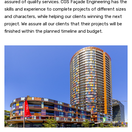
assured of quality services. CGS Façade Engineering has the
skills and experience to complete projects of different sizes
and characters, while helping our clients winning the next
project. We assure all our clients that their projects will be
finished within the planned timeline and budget.