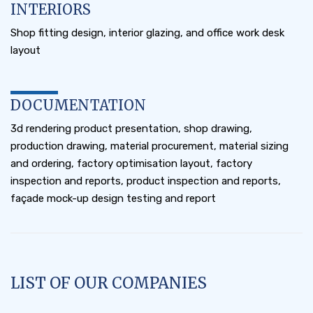
INTERIORS
Shop fitting design, interior glazing, and office work desk
layout
DOCUMENTATION
3d rendering product presentation, shop drawing,
production drawing, material procurement, material sizing
and ordering, factory optimisation layout, factory
inspection and reports, product inspection and reports,
façade mock-up design testing and report
LIST OF OUR COMPANIES