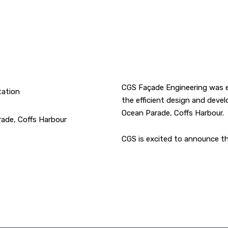
CGS Façade Engineering was e
tation
the efficient design and deve
Ocean Parade, Coffs Harbour.
rade, Coffs Harbour
CGS is excited to announce th