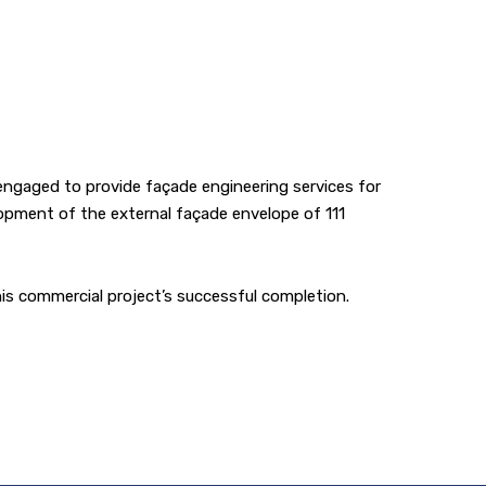
ngaged to provide façade engineering services for
lopment of the external façade envelope of 111
is commercial project’s successful completion.