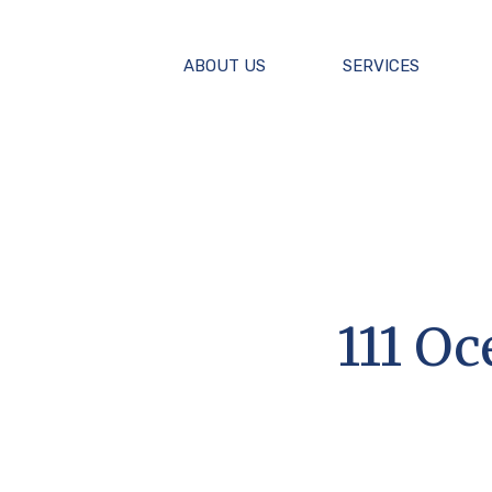
ABOUT US
SERVICES
111 O