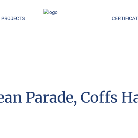
PROJECTS
CERTIFICAT
cean Parade, Coffs H