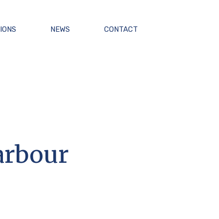
IONS
NEWS
CONTACT
arbour