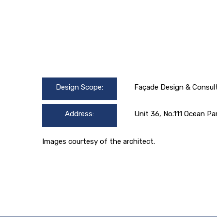
Design Scope:
Façade Design & Consul
Address:
Unit 36, No.111 Ocean Pa
Images courtesy of the architect.