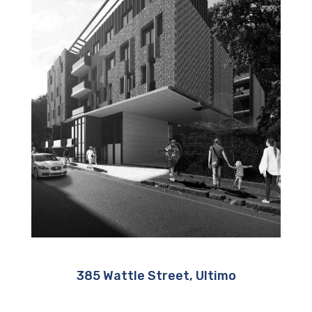
385 Wattle Street, Ultimo