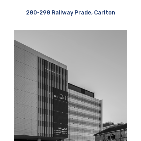
280-298 Railway Prade, Carlton