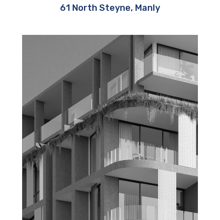
61 North Steyne, Manly