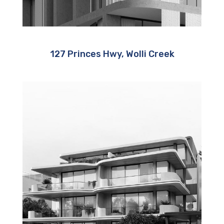
127 Princes Hwy, Wolli Creek