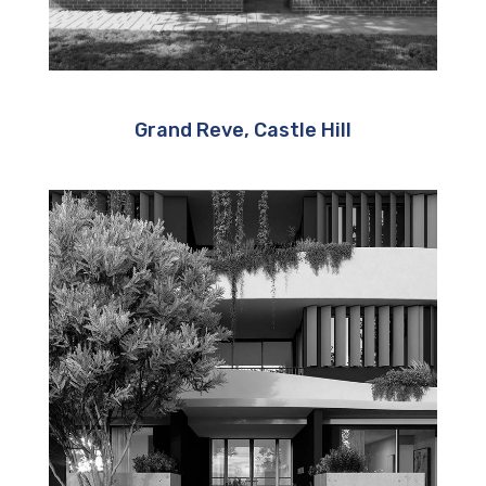
Grand Reve, Castle Hill