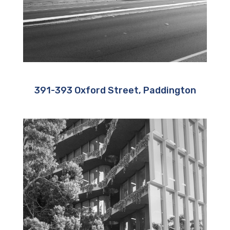
391-393 Oxford Street, Paddington