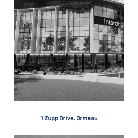
1 Zupp Drive, Ormeau