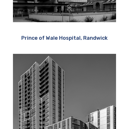
Prince of Wale Hospital, Randwick