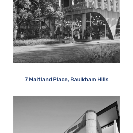
7 Maitland Place, Baulkham Hills