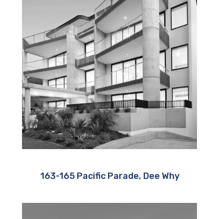
163-165 Pacific Parade, Dee Why