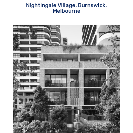
Nightingale Village, Burnswick,
Melbourne