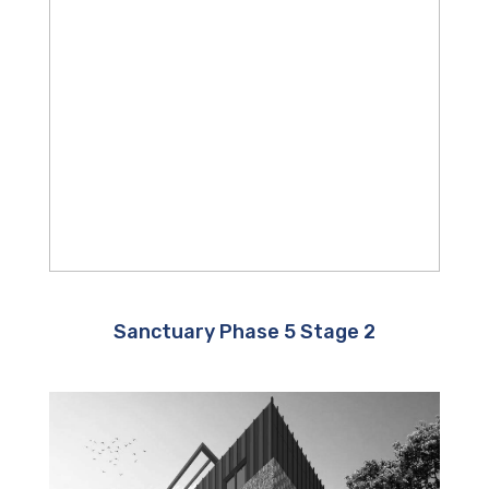
Sanctuary Phase 5 Stage 2