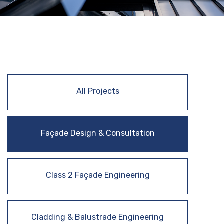
All Projects
Façade Design & Consultation
Class 2 Façade Engineering
Cladding & Balustrade Engineering