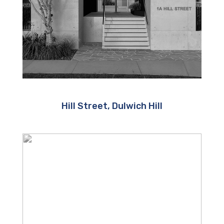
Hill Street, Dulwich Hill