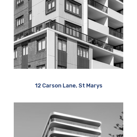
12 Carson Lane, St Marys