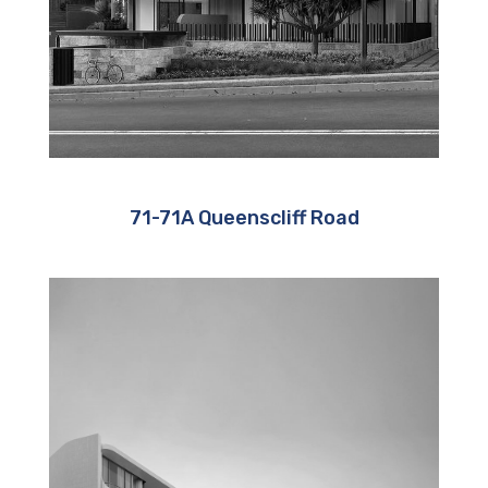
71-71A Queenscliff Road