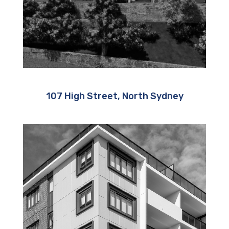
107 High Street, North Sydney