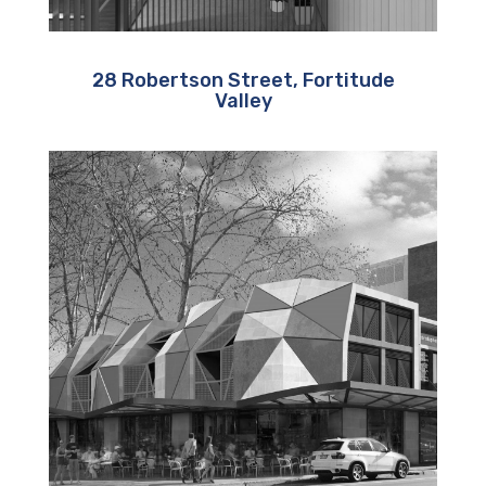
28 Robertson Street, Fortitude
Valley