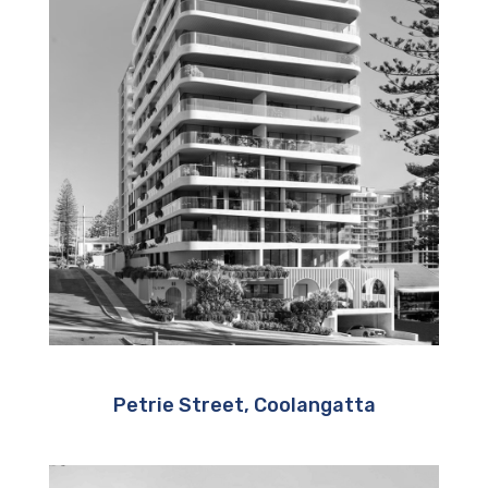
Petrie Street, Coolangatta