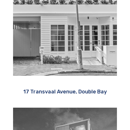
17 Transvaal Avenue, Double Bay