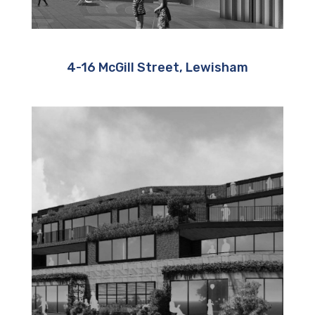
4-16 McGill Street, Lewisham