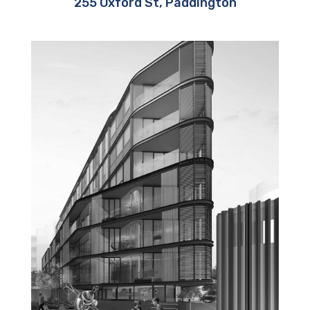
255 Oxford St, Paddington