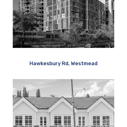
Hawkesbury Rd, Westmead