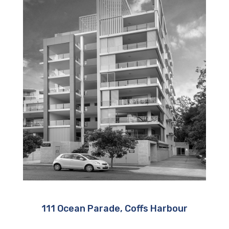
111 Ocean Parade, Coffs Harbour