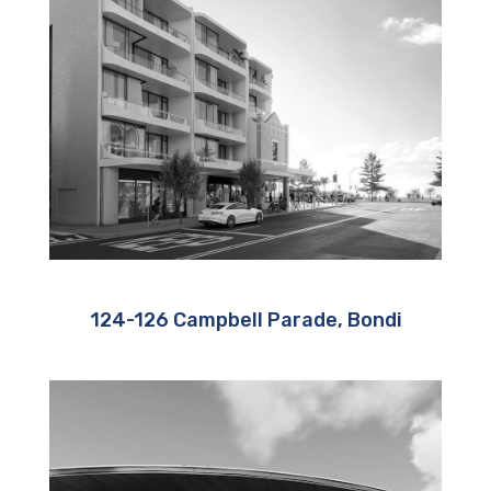
124-126 Campbell Parade, Bondi