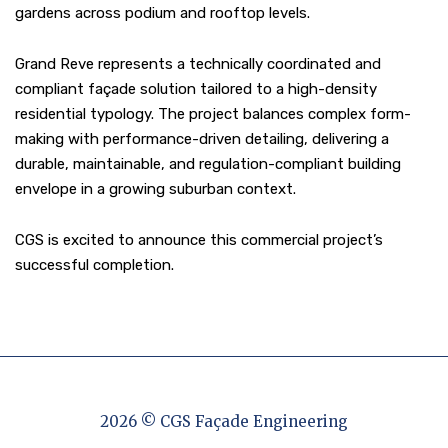
gardens across podium and rooftop levels.
Grand Reve represents a technically coordinated and
compliant façade solution tailored to a high-density
residential typology. The project balances complex form-
making with performance-driven detailing, delivering a
durable, maintainable, and regulation-compliant building
envelope in a growing suburban context.
CGS is excited to announce this commercial project’s
successful completion.
2026 © CGS Façade Engineering