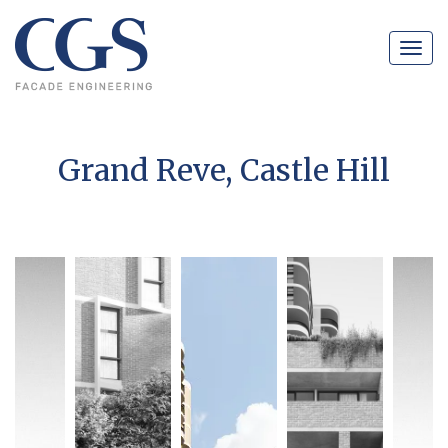
Navig
Grand Reve, Castle Hill