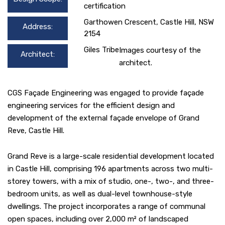
certification
Garthowen Crescent, Castle Hill, NSW
Address:
2154
Giles Tribe
Images courtesy of the
Architect:
architect.
CGS Façade Engineering was engaged to provide façade
engineering services for the efficient design and
development of the external façade envelope of Grand
Reve, Castle Hill.
Grand Reve is a large-scale residential development located
in Castle Hill, comprising 196 apartments across two multi-
storey towers, with a mix of studio, one-, two-, and three-
bedroom units, as well as dual-level townhouse-style
dwellings. The project incorporates a range of communal
open spaces, including over 2,000 m² of landscaped