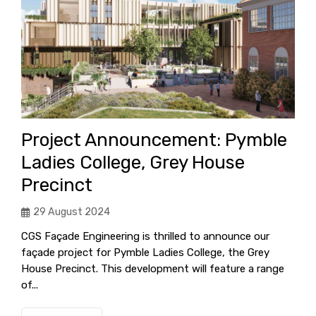
Project Announcement: Pymble
Ladies College, Grey House
Precinct
29 August 2024
CGS Façade Engineering is thrilled to announce our
façade project for Pymble Ladies College, the Grey
House Precinct. This development will feature a range
of...