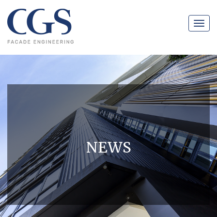
Navig
NEWS