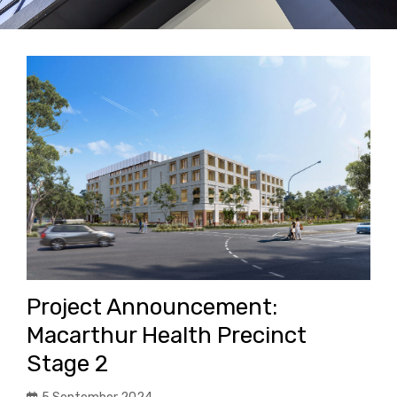
Project Announcement:
Macarthur Health Precinct
Stage 2