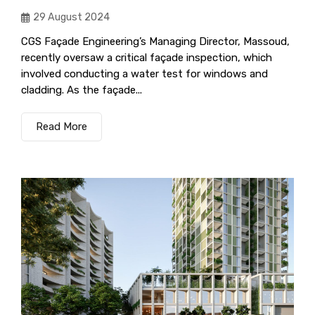
29 August 2024
CGS Façade Engineering’s Managing Director, Massoud,
recently oversaw a critical façade inspection, which
involved conducting a water test for windows and
cladding. As the façade...
Read More