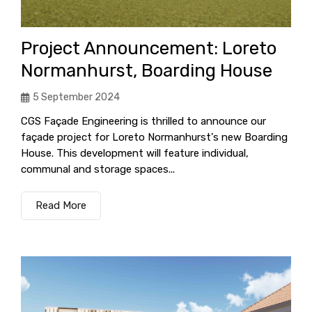
Project Announcement: Loreto
Normanhurst, Boarding House
5 September 2024
CGS Façade Engineering is thrilled to announce our
façade project for Loreto Normanhurst's new Boarding
House. This development will feature individual,
communal and storage spaces...
Read More