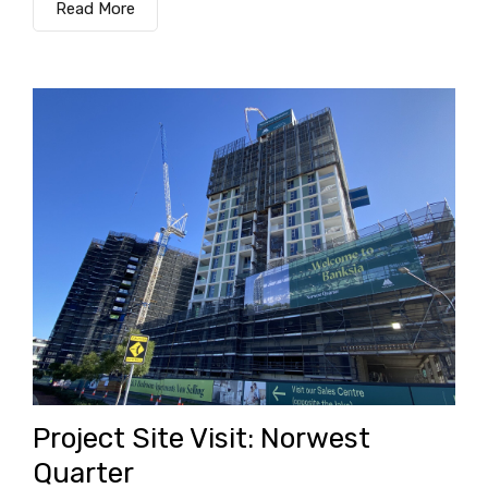
Read More
Project Site Visit: Norwest
Quarter