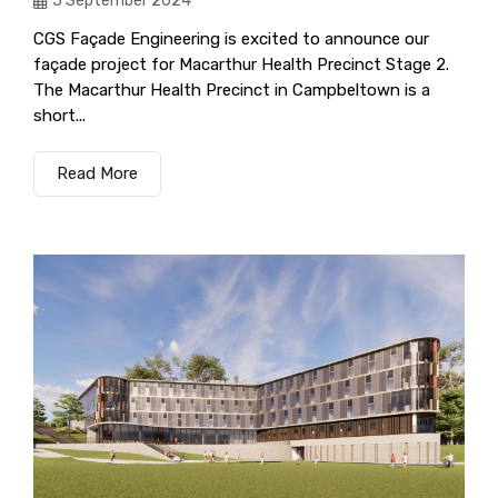
5 September 2024
CGS Façade Engineering is excited to announce our
façade project for Macarthur Health Precinct Stage 2.
The Macarthur Health Precinct in Campbeltown is a
short...
Read More