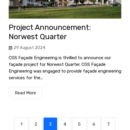
Project Announcement:
Norwest Quarter
29 August 2024
CGS Façade Engineering is thrilled to announce our
façade project for Norwest Quarter. CGS Façade
Engineering was engaged to provide façade engineering
services for the...
Read More
1
2
3
4
5
6
7