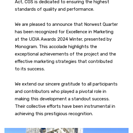
Act, CGS is dedicated to ensuring the highest
standards of quality and performance.
We are pleased to announce that Norwest Quarter
has been recognized for Excellence in Marketing
at the UDIA Awards 2024 Winter, presented by
Monogram. This accolade highlights the
exceptional achievements of the project and the
effective marketing strategies that contributed
to its success.
We extend our sincere gratitude to all participants
and contributors who played a pivotal role in
making this development a standout success.
Their collective efforts have been instrumental in
achieving this prestigious recognition.