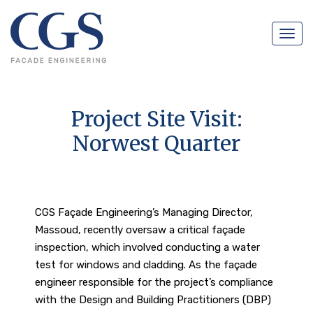
Navig
Project Site Visit:
Norwest Quarter
CGS Façade Engineering’s Managing Director,
Massoud, recently oversaw a critical façade
inspection, which involved conducting a water
test for windows and cladding. As the façade
engineer responsible for the project’s compliance
with the Design and Building Practitioners (DBP)