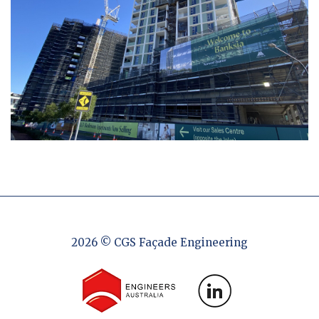
2026 © CGS Façade Engineering