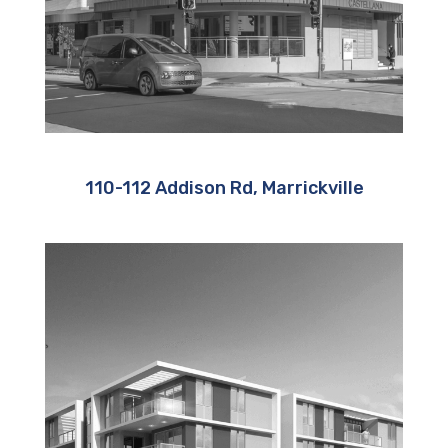
110-112 Addison Rd, Marrickville