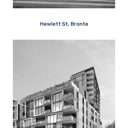
Hewlett St, Bronte