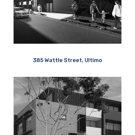
385 Wattle Street, Ultimo