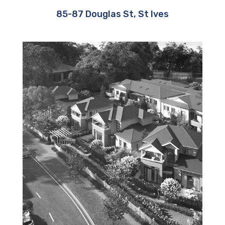
85-87 Douglas St, St Ives