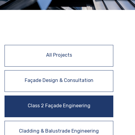
All Projects
Façade Design & Consultation
Class 2 Façade Engineering
Cladding & Balustrade Engineering