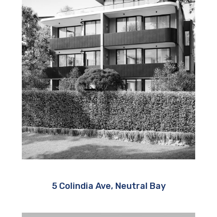
5 Colindia Ave, Neutral Bay