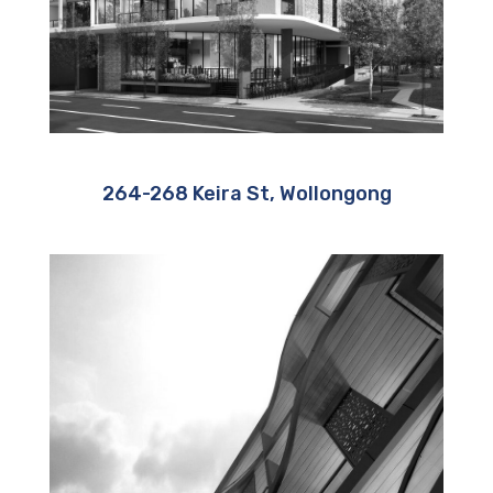
264-268 Keira St, Wollongong