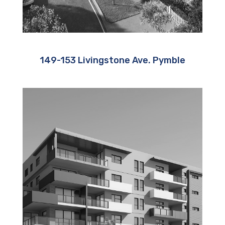
149-153 Livingstone Ave. Pymble