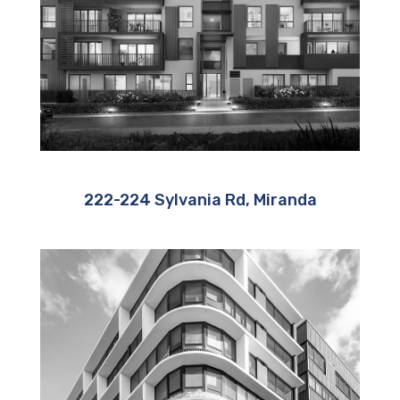
222-224 Sylvania Rd, Miranda