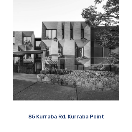
85 Kurraba Rd. Kurraba Point