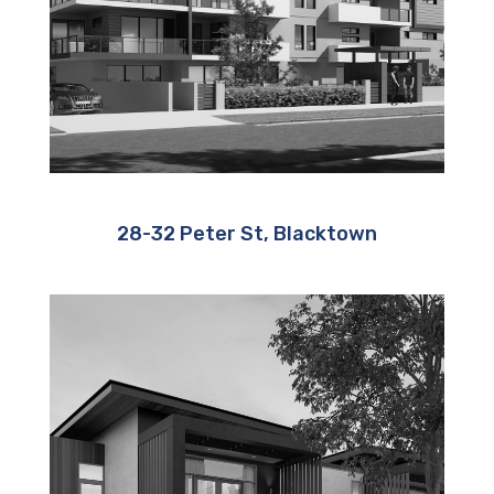
28-32 Peter St, Blacktown