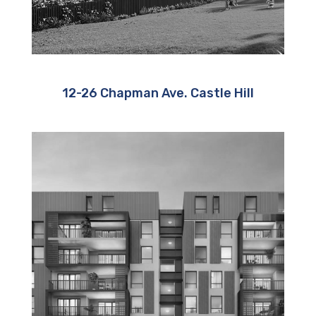
12-26 Chapman Ave. Castle Hill