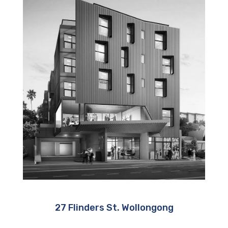
27 Flinders St. Wollongong