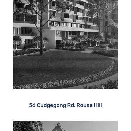
56 Cudgegong Rd, Rouse Hill