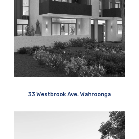
33 Westbrook Ave. Wahroonga