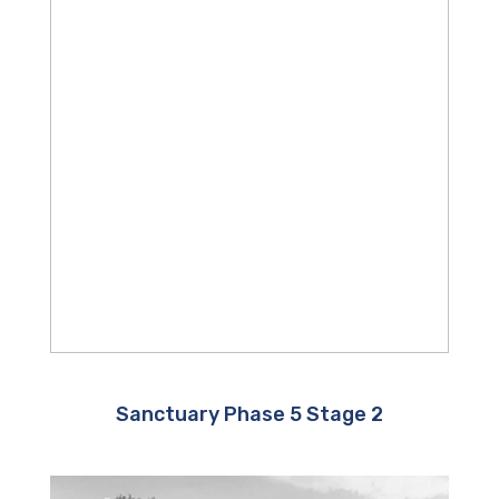
Sanctuary Phase 5 Stage 2