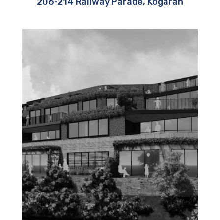
206-214 Railway Parade, Kogarah