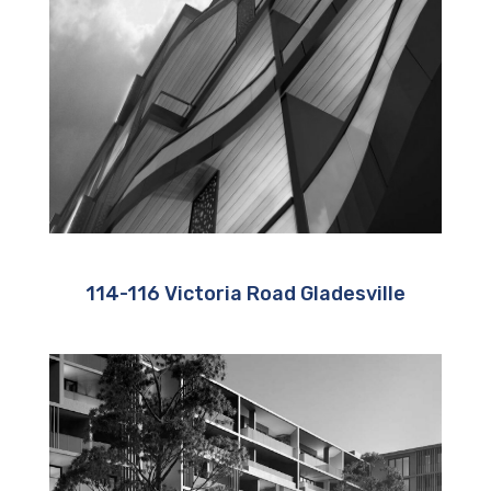
114-116 Victoria Road Gladesville