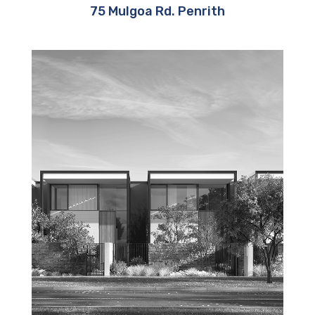
75 Mulgoa Rd. Penrith