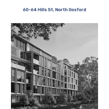
60-64 Hills St, North Gosford