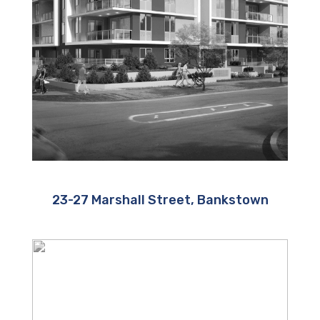
23-27 Marshall Street, Bankstown