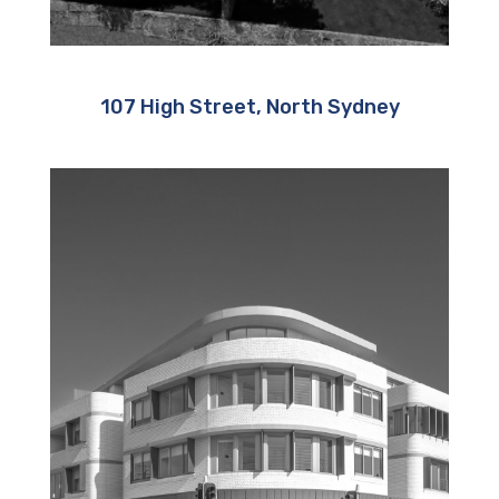
107 High Street, North Sydney