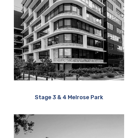
Stage 3 & 4 Melrose Park