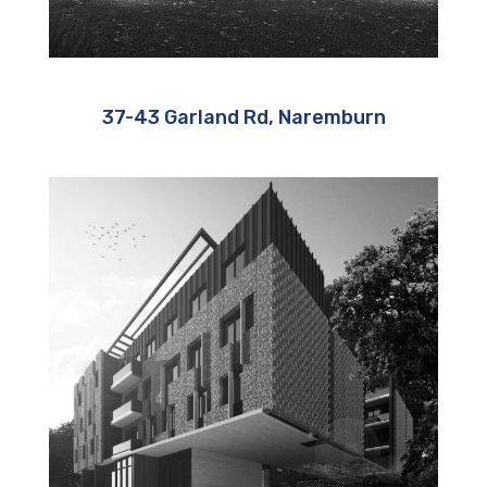
37-43 Garland Rd, Naremburn