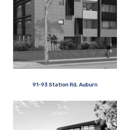
91-93 Station Rd, Auburn