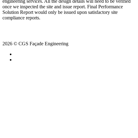
engineering services. All the design details will need to be verified
once we inspected the site and issue report. Final Performance
Solution Report would only be issued upon satisfactory site
compliance reports.
2026 © CGS Façade Engineering