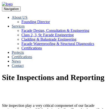
Navigation
About US
Founding Director
Services
Façade Design, Consultation & Engineering
Class 2, 3, 9c Façade Engineering
Cladding & Balustrade Engineering
Façade Waterproofing & Structural Diagnostics
Certifications
Projects
Certifications
News
Contact
Site Inspections and Reporting
Site inspection play a very critical componenet of our facade