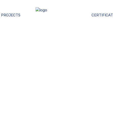
PROJECTS
CERTIFICAT
AÇADE ENGINEERI