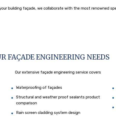
our building façade, we collaborate with the most renowned specia
UR FAÇADE ENGINEERING NEEDS
Our extensive façade engineering service covers
Waterproofing of façades
Structural and weather proof sealants product
comparison
Rain screen cladding system design