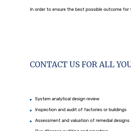
In order to ensure the best possible outcome for y
CONTACT US FOR ALL YO
System analytical design review
Inspection and audit of factories or buildings
Assessment and valuation of remedial designs