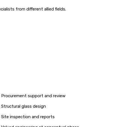
lists from different allied fields.
Procurement support and review
Structural glass design
Site inspection and reports