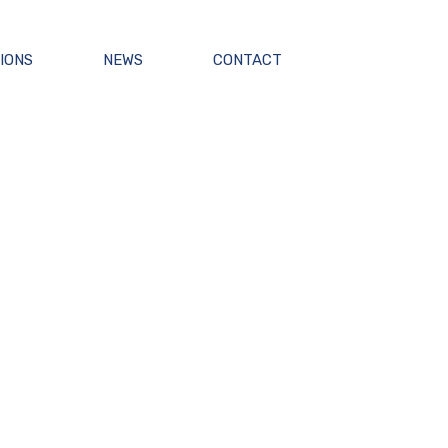
IONS
NEWS
CONTACT
NG