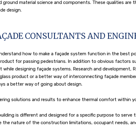
d ground material science and components. These qualities are t
de design.
AÇADE CONSULTANTS AND ENGIN
 understand how to make a façade system function in the best p
roduct for passing pedestrians. In addition to obvious factors su
ount while designing façade systems. Research and development, R
 glass product or a better way of interconnecting façade membe
ways a better way of going about design.
ering solutions and results to enhance thermal comfort within yo
ding is different and designed for a specific purpose to serve th
ne the nature of the construction limitations, occupant needs, 