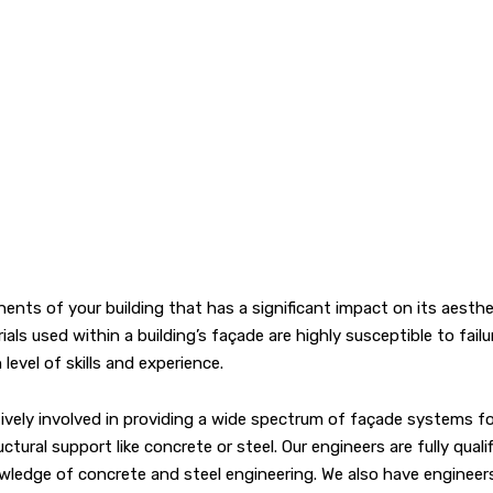
ts of your building that has a significant impact on its aesthet
ls used within a building’s façade are highly susceptible to fail
evel of skills and experience.
ely involved in providing a wide spectrum of façade systems for a
ral support like concrete or steel. Our engineers are fully qualifi
ledge of concrete and steel engineering. We also have engineers