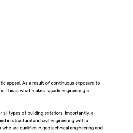
ic appeal. As a result of continuous exposure to
ure. This is what makes façade engineering a
ll types of building exteriors. Importantly, a
ed in structural and civil engineering with a
 who are qualified in geotechnical engineering and