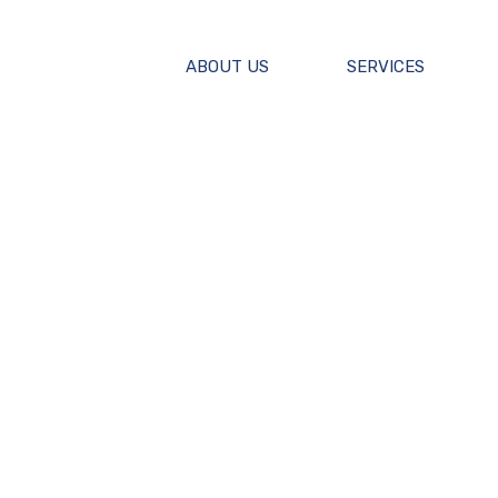
ABOUT US
SERVICES
F