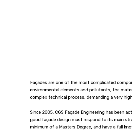
Façades are one of the most complicated componen
environmental elements and pollutants, the materia
complex technical process, demanding a very high l
Since 2005, CGS Façade Engineering has been activ
good façade design must respond to its main structu
minimum of a Masters Degree, and have a full know