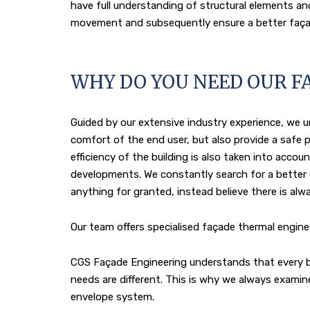
have full understanding of structural elements an
movement and subsequently ensure a better faça
WHY DO YOU NEED OUR F
Guided by our extensive industry experience, we
comfort of the end user, but also provide a safe p
efficiency of the building is also taken into acc
developments. We constantly search for a better
anything for granted, instead believe there is al
Our team offers specialised façade thermal engine
CGS Façade Engineering understands that every buil
needs are different. This is why we always exami
envelope system.