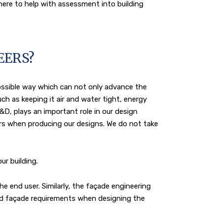
here to help with assessment into building
EERS?
ossible way which can not only advance the
ch as keeping it air and water tight, energy
&D, plays an important role in our design
rs when producing our designs. We do not take
ur building.
e end user. Similarly, the façade engineering
and façade requirements when designing the