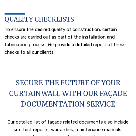
QUALITY CHECKLISTS
To ensure the desired quality of construction, certain
checks are carried out as part of the installation and
fabrication process. We provide a detailed report of these
checks to all our clients.
SECURE THE FUTURE OF YOUR
CURTAINWALL WITH OUR FAÇADE
DOCUMENTATION SERVICE
Our detailed list of façade related documents also include
site test reports, warranties, maintenance manuals,