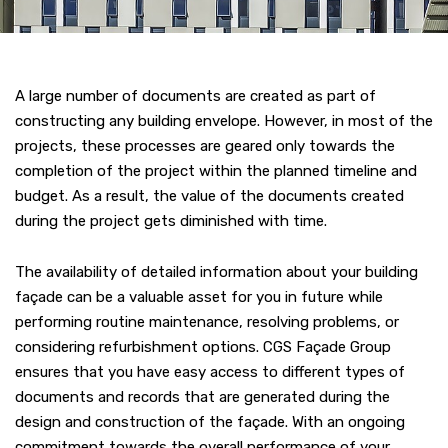
A large number of documents are created as part of
constructing any building envelope. However, in most of the
projects, these processes are geared only towards the
completion of the project within the planned timeline and
budget. As a result, the value of the documents created
during the project gets diminished with time.
The availability of detailed information about your building
façade can be a valuable asset for you in future while
performing routine maintenance, resolving problems, or
considering refurbishment options. CGS Façade Group
ensures that you have easy access to different types of
documents and records that are generated during the
design and construction of the façade. With an ongoing
commitment towards the overall performance of your