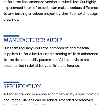
before the final amended version is submitted. Our highly
experienced team of experts can make a serious difference
to any building envelope project by their top notch design
drawings.
MANUFACTURER AUDIT
Our team regularly visits the component and material
suppliers to for a better understanding of their adherence
to the desired quality parameters. All these visits are
documented in detail for your future reference.
SPECIFICATION
A tender drawing is always accompanied by a specification
document. Clauses can be added, amended or removed