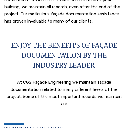
building, we maintain all records, even after the end of the
project. Our meticulous façade documentation assistance
has proven invaluable to many of our clients.
ENJOY THE BENEFITS OF FAÇADE
DOCUMENTATION BY THE
INDUSTRY LEADER
At CGS Façade Engineering we maintain façade
documentation related to many different levels of the
project. Some of the most important records we maintain
are