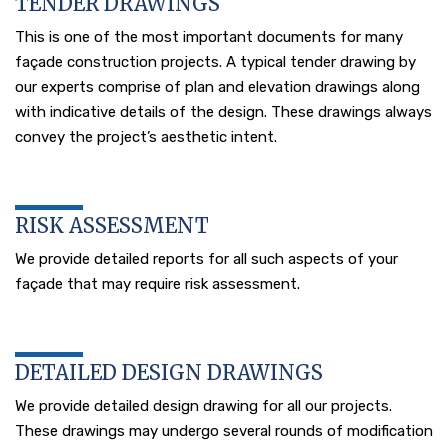
TENDER DRAWINGS
This is one of the most important documents for many
façade construction projects. A typical tender drawing by
our experts comprise of plan and elevation drawings along
with indicative details of the design. These drawings always
convey the project’s aesthetic intent.
RISK ASSESSMENT
We provide detailed reports for all such aspects of your
façade that may require risk assessment.
DETAILED DESIGN DRAWINGS
We provide detailed design drawing for all our projects.
These drawings may undergo several rounds of modification