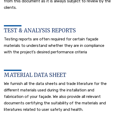
from this document as it is always subject to review by the
clients.
TEST & ANALYSIS REPORTS
Testing reports are often required for certain façade
materials to understand whether they are in compliance
with the project’s desired performance criteria
MATERIAL DATA SHEET
We furnish all the data sheets and trade literature for the
different materials used during the installation and
fabrication of your façade. We also provide all relevant
documents certifying the suitability of the materials and
literatures related to user safety and health.