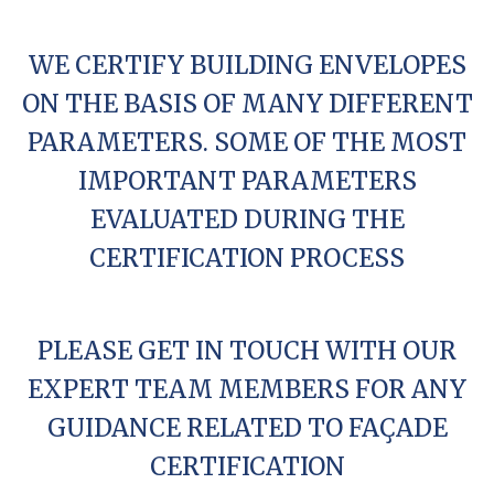
WE CERTIFY BUILDING ENVELOPES
ON THE BASIS OF MANY DIFFERENT
PARAMETERS. SOME OF THE MOST
IMPORTANT PARAMETERS
EVALUATED DURING THE
CERTIFICATION PROCESS
PLEASE GET IN TOUCH WITH OUR
EXPERT TEAM MEMBERS FOR ANY
GUIDANCE RELATED TO FAÇADE
CERTIFICATION