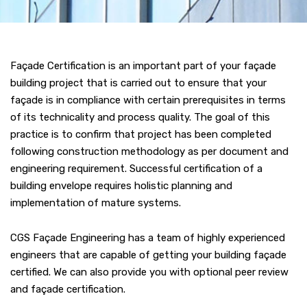
Façade Certification is an important part of your façade
building project that is carried out to ensure that your
façade is in compliance with certain prerequisites in terms
of its technicality and process quality. The goal of this
practice is to confirm that project has been completed
following construction methodology as per document and
engineering requirement. Successful certification of a
building envelope requires holistic planning and
implementation of mature systems.
CGS Façade Engineering has a team of highly experienced
engineers that are capable of getting your building façade
certified. We can also provide you with optional peer review
and façade certification.