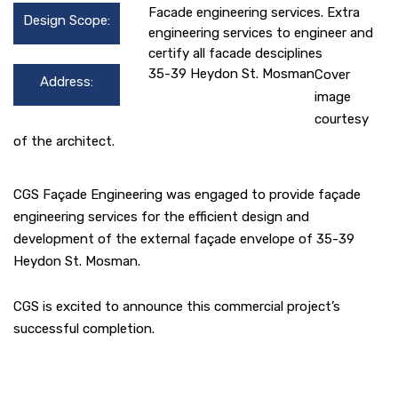
Facade engineering services. Extra
Design Scope:
engineering services to engineer and
certify all facade desciplines
35-39 Heydon St. Mosman
Cover
Address:
image
courtesy
of the architect.
CGS Façade Engineering was engaged to provide façade
engineering services for the efficient design and
development of the external façade envelope of 35-39
Heydon St. Mosman.
CGS is excited to announce this commercial project’s
successful completion.